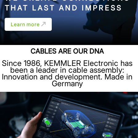
THAT LAST AND IMPRESS
Learn more
CABLES ARE OUR DNA
Since 1986, KEMMLER Electronic has
been a leader in cable assembly:
Innovation and development. Made in
Germany