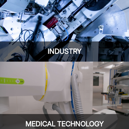
INDUSTRY
MEDICAL TECHNOLOGY