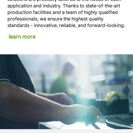
application and industry. Thanks to state-of-the-art
production facilities and a team of highly qualified
professionals, we ensure the highest quality
standards - innovative, reliable, and forward-looking.
learn more