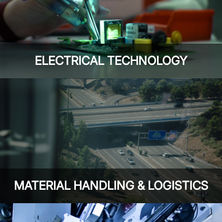
ELECTRICAL TECHNOLOGY
MATERIAL HANDLING & LOGISTICS