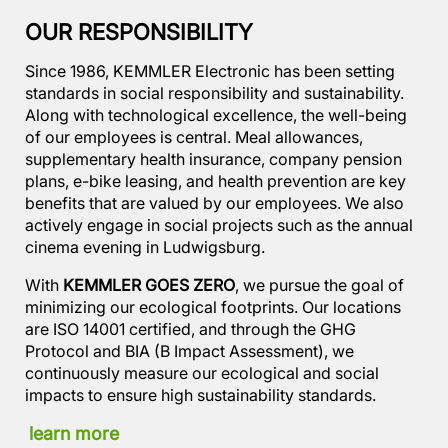
OUR RESPONSIBILITY
Since 1986, KEMMLER Electronic has been setting
standards in social responsibility and sustainability.
Along with technological excellence, the well-being
of our employees is central. Meal allowances,
supplementary health insurance, company pension
plans, e-bike leasing, and health prevention are key
benefits that are valued by our employees. We also
actively engage in social projects such as the annual
cinema evening in Ludwigsburg.
With
KEMMLER GOES ZERO
, we pursue the goal of
minimizing our ecological footprints. Our locations
are ISO 14001 certified, and through the GHG
Protocol and BIA (B Impact Assessment), we
continuously measure our ecological and social
impacts to ensure high sustainability standards.
learn more