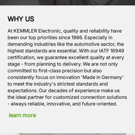
WHY US
At KEMMLER Electronic, quality and reliability have
been our top priorities since 1986. Especially in
demanding industries like the automotive sector, the
highest standards are essential. With our IATF 16949
certification, we guarantee excellent quality at every
stage - from planning to delivery. We are not only
committed to first-class precision but also
consistently focus on innovation 'Made in Germany'
to meet the industry's strictest standards and
expectations. Our decades of experience make us
the ideal partner for customized connection solutions
- always reliable, innovative, and future-oriented.
learn more