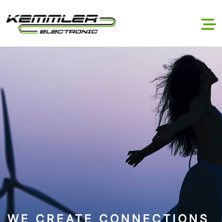
WE CREATE CONNECTIONS