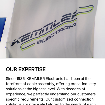
OUR EXPERTISE
Since 1986, KEMMLER Electronic has been at the
forefront of cable assembly, offering cross-industry
solutions at the highest level. With decades of
experience, we perfectly understand our customers'
specific requirements. Our customized connection
solutions are precisely tailored to the needs of each