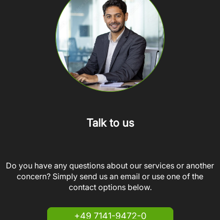
Talk to us
Do you have any questions about our services or another
concern? Simply send us an email or use one of the
contact options below.
+49 7141-9472-0