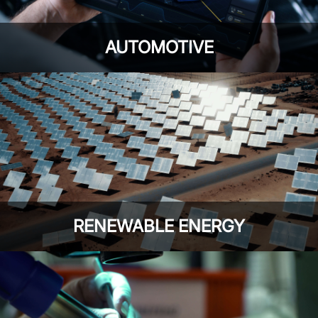
AUTOMOTIVE
RENEWABLE ENERGY