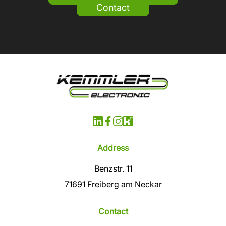
Contact
Address
Benzstr. 11
71691 Freiberg am Neckar
Contact